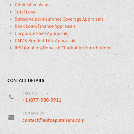
Diminished Value
Total Loss
Stated Value/Insurance Coverage Appraisals
Bank Loan/Finance Appraisals
Corporate Fleet Appraisals
DMV & Bonded Title Appraisals
IRS Donation/Noncash Charitable Contributions
CONTACT DETAILS
CALL US
+1 (877) 988-9911
CONTACT US
contact@autoappraisers.com