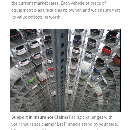
the current market rates. Each vehicle or piece of
equipment is as unique as its owner, and we ensure that
its value reflects its worth.
Support in Insurance Claims
Facing challenges with
your insurance claims? Let Pinnacle stand by your side.