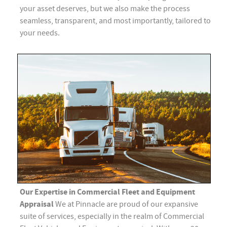
your asset deserves, but we also make the process
seamless, transparent, and most importantly, tailored to
your needs.
Our Expertise in Commercial Fleet and Equipment
Appraisal
We at Pinnacle are proud of our expansive
suite of services, especially in the realm of Commercial