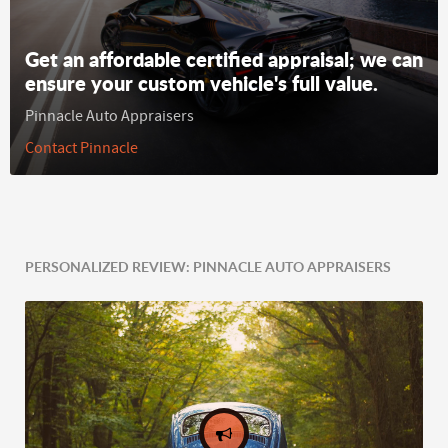
Get an affordable certified appraisal; we can
ensure your custom vehicle's full value.
Pinnacle Auto Appraisers
Contact Pinnacle
PERSONALIZED REVIEW: PINNACLE AUTO APPRAISERS