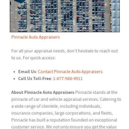
Pinnacle Auto Appraisers
For all your appraisal needs, don't hesitate to reach out
to us. For quick access:
Email Us
:
Contact Pinnacle Auto Appraisers
Call Us Toll-Free
:
1-877-988-9911
About Pinnacle Auto Appraisers
Pinnacle stands at the
pinnacle of car and vehicle appraisal services. Catering to
a wide range of clientele, including individuals,
insurance companies, large corporations, and fleets,
Pinnacle has built a reputation founded on exceptional
customer service. We not only ensure you get the value