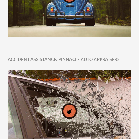
ACCIDENT ASSISTANCE: PINNACLE AUTO APPRAISERS
Expert Tailored Vehicle Evaluation