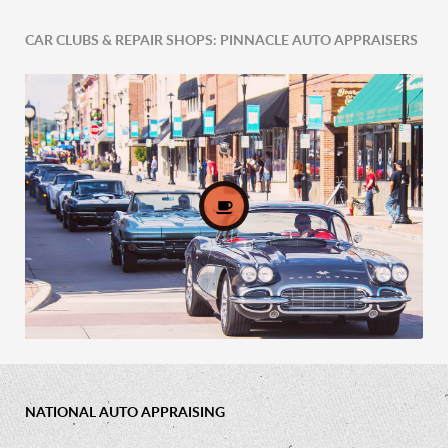
CAR CLUBS & REPAIR SHOPS: PINNACLE AUTO APPRAISERS
Comprehensive Fleet Valuations
NATIONAL AUTO APPRAISING
Car Clubs & Repair Shops