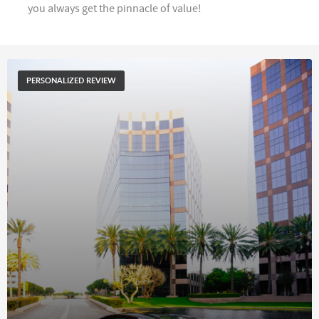
you always get the pinnacle of value!
PERSONALIZED REVIEW