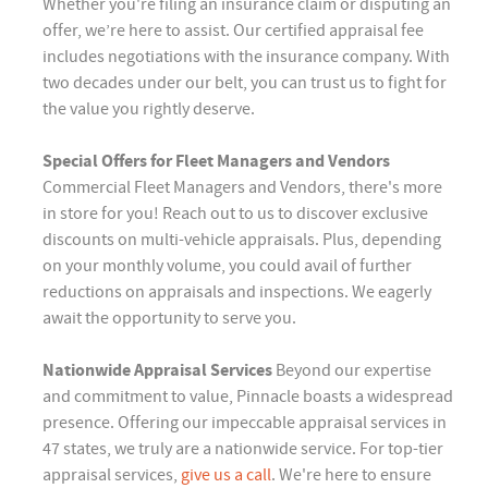
Whether you're filing an insurance claim or disputing an
offer, we’re here to assist. Our certified appraisal fee
includes negotiations with the insurance company. With
two decades under our belt, you can trust us to fight for
the value you rightly deserve.
Special Offers for Fleet Managers and Vendors
Commercial Fleet Managers and Vendors, there's more
in store for you! Reach out to us to discover exclusive
discounts on multi-vehicle appraisals. Plus, depending
on your monthly volume, you could avail of further
reductions on appraisals and inspections. We eagerly
await the opportunity to serve you.
Nationwide Appraisal Services
Beyond our expertise
and commitment to value, Pinnacle boasts a widespread
presence. Offering our impeccable appraisal services in
47 states, we truly are a nationwide service. For top-tier
appraisal services,
give us a call
. We're here to ensure