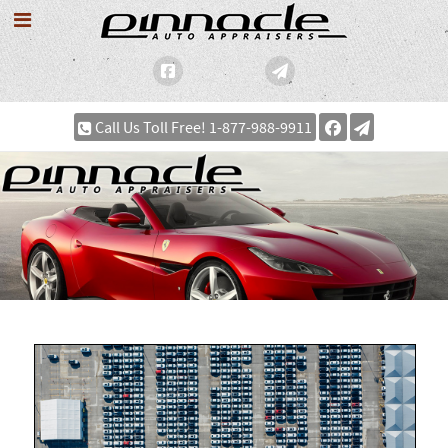
Call Us Toll Free! 1-877-988-9911