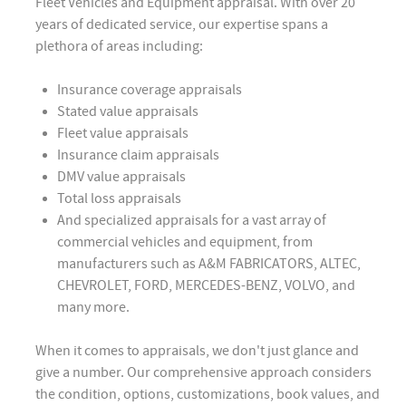
Fleet Vehicles and Equipment appraisal. With over 20
years of dedicated service, our expertise spans a
plethora of areas including:
Insurance coverage appraisals
Stated value appraisals
Fleet value appraisals
Insurance claim appraisals
DMV value appraisals
Total loss appraisals
And specialized appraisals for a vast array of
commercial vehicles and equipment, from
manufacturers such as A&M FABRICATORS, ALTEC,
CHEVROLET, FORD, MERCEDES-BENZ, VOLVO, and
many more.
When it comes to appraisals, we don't just glance and
give a number. Our comprehensive approach considers
the condition, options, customizations, book values, and