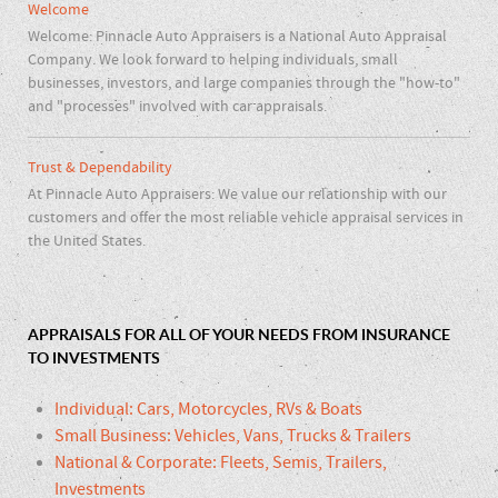
Welcome
Welcome: Pinnacle Auto Appraisers is a National Auto Appraisal
Company. We look forward to helping individuals, small
businesses, investors, and large companies through the "how-to"
and "processes" involved with car appraisals.
Trust & Dependability
At Pinnacle Auto Appraisers: We value our relationship with our
customers and offer the most reliable vehicle appraisal services in
the United States.
APPRAISALS FOR ALL OF YOUR NEEDS FROM INSURANCE
TO INVESTMENTS
Individual: Cars, Motorcycles, RVs & Boats
Small Business: Vehicles, Vans, Trucks & Trailers
National & Corporate: Fleets, Semis, Trailers,
Investments