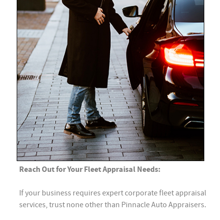
Reach Out for Your Fleet Appraisal Needs:
If your business requires expert corporate fleet appraisal
services, trust none other than Pinnacle Auto Appraisers.