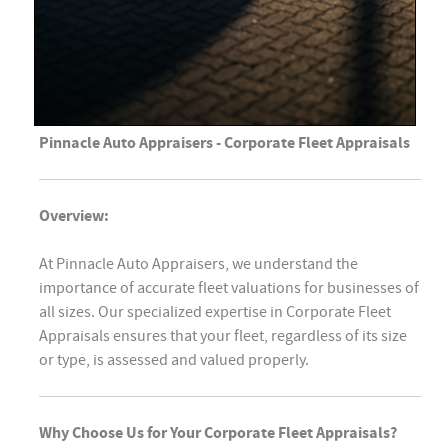
Pinnacle Auto Appraisers - Corporate Fleet Appraisals
Overview:
At Pinnacle Auto Appraisers, we understand the
importance of accurate fleet valuations for businesses of
all sizes. Our specialized expertise in Corporate Fleet
Appraisals ensures that your fleet, regardless of its size
or type, is assessed and valued properly.
Why Choose Us for Your Corporate Fleet Appraisals?