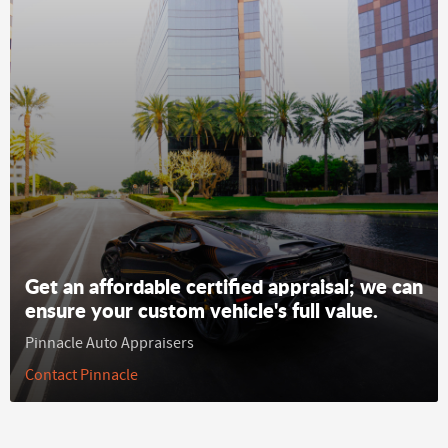
Get an affordable certified appraisal; we can
ensure your custom vehicle's full value.
Pinnacle Auto Appraisers
Contact Pinnacle