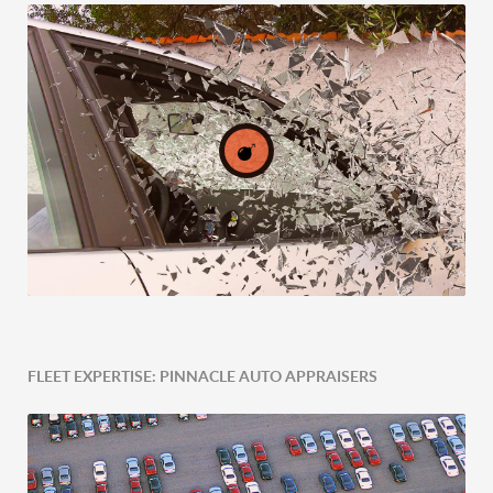
FLEET EXPERTISE: PINNACLE AUTO APPRAISERS
Post-Accident Expertise