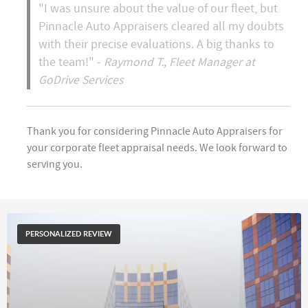
"I was unsure about the value of our fleet, but
Pinnacle Auto Appraisers cleared all my doubts
with their precise evaluations. A big thanks to
the team!" -
Raymond T., Fleet Manager at
GoDrive Services
Thank you for considering Pinnacle Auto Appraisers for
your corporate fleet appraisal needs. We look forward to
serving you.
PERSONALIZED REVIEW