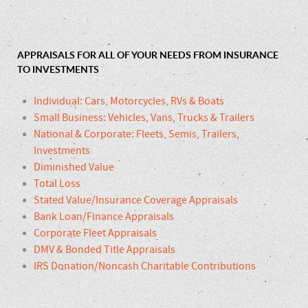
APPRAISALS FOR ALL OF YOUR NEEDS FROM INSURANCE
TO INVESTMENTS
Individual: Cars, Motorcycles, RVs & Boats
Small Business: Vehicles, Vans, Trucks & Trailers
National & Corporate: Fleets, Semis, Trailers,
Investments
Diminished Value
Total Loss
Stated Value/Insurance Coverage Appraisals
Bank Loan/Finance Appraisals
Corporate Fleet Appraisals
DMV & Bonded Title Appraisals
IRS Donation/Noncash Charitable Contributions