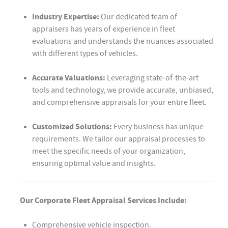
Industry Expertise:
Our dedicated team of
appraisers has years of experience in fleet
evaluations and understands the nuances associated
with different types of vehicles.
Accurate Valuations:
Leveraging state-of-the-art
tools and technology, we provide accurate, unbiased,
and comprehensive appraisals for your entire fleet.
Customized Solutions:
Every business has unique
requirements. We tailor our appraisal processes to
meet the specific needs of your organization,
ensuring optimal value and insights.
Our Corporate Fleet Appraisal Services Include:
Comprehensive vehicle inspection.