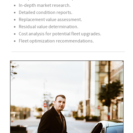
In-depth market research.
Detailed condition reports.
Replacement value assessment.
Residual value determination.
Cost analysis for potential fleet upgrades.
Fleet optimization recommendations.