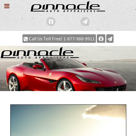
Call Us Toll Free! 1-877-988-9911