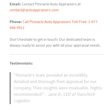
Email:
Contact Pinnacle Auto Appraisers at
contact@autoappraisers.com
Phone:
Call Pinnacle Auto Appraisers Toll-Free: 1-877-
988-9911
Don't hesitate to get in touch! Our dedicated team is
always ready to assist you with all your appraisal needs.
Testimonials:
"Pinnacle's team provided an incredibly
detailed and thorough fleet appraisal for our
company. Their insights were invaluable. Highly
recommended!" -
Jane D., CEO of TransTech
Logistics