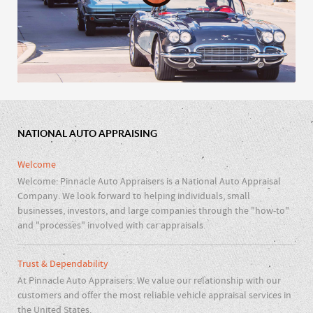
NATIONAL AUTO APPRAISING
Car Clubs & Repair Shops
Welcome
Welcome: Pinnacle Auto Appraisers is a National Auto Appraisal
Company. We look forward to helping individuals, small
businesses, investors, and large companies through the "how-to"
and "processes" involved with car appraisals.
Trust & Dependability
At Pinnacle Auto Appraisers: We value our relationship with our
customers and offer the most reliable vehicle appraisal services in
the United States.