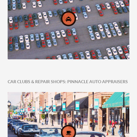
CAR CLUBS & REPAIR SHOPS: PINNACLE AUTO APPRAISERS
Comprehensive Fleet Valuations