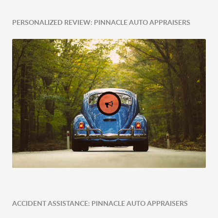
PERSONALIZED REVIEW: PINNACLE AUTO APPRAISERS
ACCIDENT ASSISTANCE: PINNACLE AUTO APPRAISERS
Expert Tailored Vehicle Evaluation