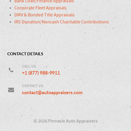
Bank Loan/Finance Appraisals
Corporate Fleet Appraisals
DMV & Bonded Title Appraisals
IRS Donation/Noncash Charitable Contributions
CONTACT DETAILS
CALL US
+1 (877) 988-9911
CONTACT US
contact@autoappraisers.com
© 2026 Pinnacle Auto Appraisers