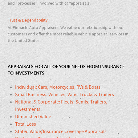
and "processes" involved with car appraisals.
Trust & Dependability
At Pinnacle Auto Appraisers: We value our relationship with our
customers and offer the most reliable vehicle appraisal services in
the United States.
APPRAISALS FOR ALL OF YOUR NEEDS FROM INSURANCE
TO INVESTMENTS
Individual: Cars, Motorcycles, RVs & Boats
Small Business: Vehicles, Vans, Trucks & Trailers
National & Corporate: Fleets, Semis, Trailers,
Investments
Diminished Value
Total Loss
Stated Value/Insurance Coverage Appraisals