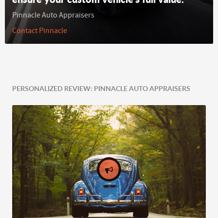
Pinnacle Auto Appraisers
Contact Pinnacle
PERSONALIZED REVIEW: PINNACLE AUTO APPRAISERS