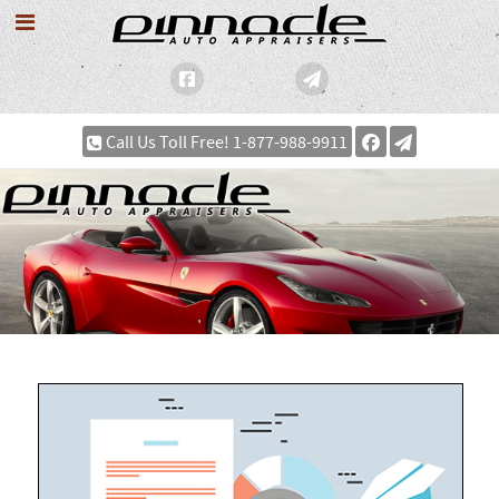
Call Us Toll Free! 1-877-988-9911