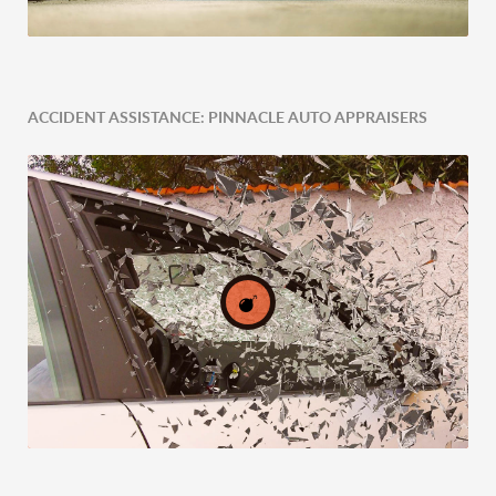
ACCIDENT ASSISTANCE: PINNACLE AUTO APPRAISERS
Expert Tailored Vehicle Evaluation