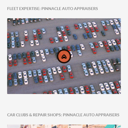
FLEET EXPERTISE: PINNACLE AUTO APPRAISERS
Post-Accident Expertise
CAR CLUBS & REPAIR SHOPS: PINNACLE AUTO APPRAISERS
Comprehensive Fleet Valuations