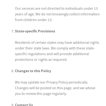
Our services are not directed to individuals under 13
years of age. We do not knowingly collect information
from children under 13.
State-specific Provisions
Residents of certain states may have additional rights
under their state laws. We comply with these state-
specific regulations and will provide additional
protections or rights as required.
Changes to this Policy
We may update our Privacy Policy periodically.
Changes will be posted on this page, and we advise
you to review this page regularly.
Contact Us