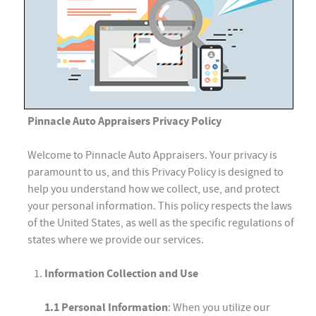
Pinnacle Auto Appraisers Privacy Policy
Welcome to Pinnacle Auto Appraisers. Your privacy is
paramount to us, and this Privacy Policy is designed to
help you understand how we collect, use, and protect
your personal information. This policy respects the laws
of the United States, as well as the specific regulations of
states where we provide our services.
Information Collection and Use
1.1 Personal Information
: When you utilize our