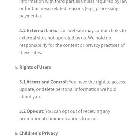
information with third parties unless required by law
or for business-related reasons (e.g., processing
payments).
4.2 External Links
: Our website may contain links to
external sites not operated by us. We hold no
responsibility for the content or privacy practices of
these sites.
Rights of Users
5.1 Access and Control
: You have the right to access,
update, or delete personal information we hold
about you.
5.2 Opt-out
: You can opt out of receiving any
promotional communications from us.
Children's Privacy