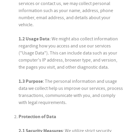
services or contact us, we may collect personal
information such as your name, address, phone
number, email address, and details about your
vehicle.
1.2 Usage Data
: We might also collect information
regarding how you access and use our services
("Usage Data"). This can include data such as your
computer's IP address, browser type, and version,
the pages you visit, and other diagnostic data.
1.3 Purpose
: The personal information and usage
data we collect help us improve our services, process
transactions, communicate with you, and comply
with legal requirements.
Protection of Data
2.1 Security Measures
: We utilize strict security