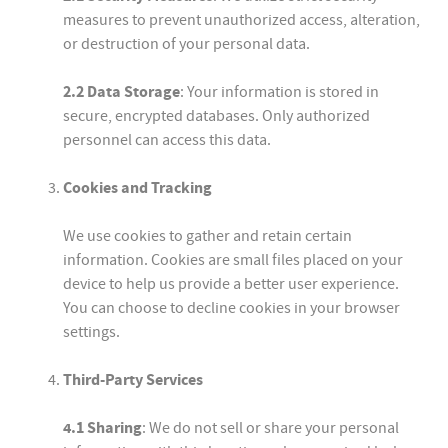
measures to prevent unauthorized access, alteration,
or destruction of your personal data.
2.2 Data Storage
: Your information is stored in
secure, encrypted databases. Only authorized
personnel can access this data.
Cookies and Tracking
We use cookies to gather and retain certain
information. Cookies are small files placed on your
device to help us provide a better user experience.
You can choose to decline cookies in your browser
settings.
Third-Party Services
4.1 Sharing
: We do not sell or share your personal