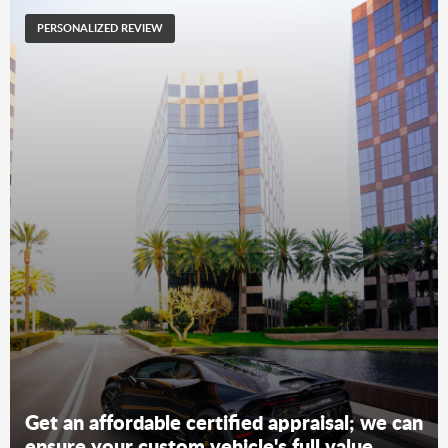
PERSONALIZED REVIEW
Get an affordable certified appraisal; we can
ensure your custom vehicle's full value.