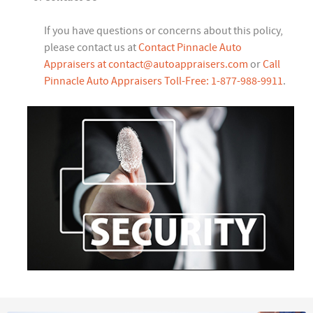
If you have questions or concerns about this policy,
please contact us at
Contact Pinnacle Auto
Appraisers at
contact@autoappraisers.com
or
Call
Pinnacle Auto Appraisers Toll-Free: 1-877-988-9911
.